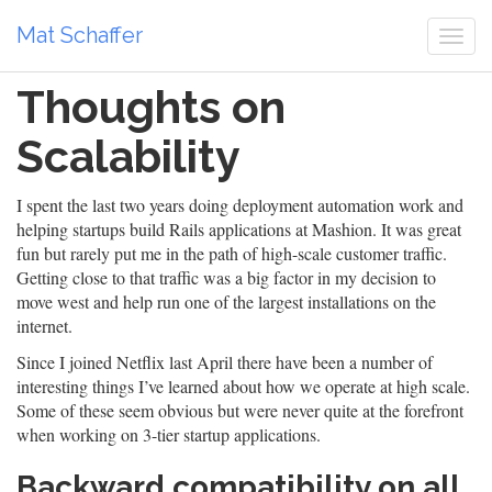
Mat Schaffer
Togg
navi
Thoughts on
Scalability
I spent the last two years doing deployment automation work and
helping startups build Rails applications at Mashion. It was great
fun but rarely put me in the path of high-scale customer traffic.
Getting close to that traffic was a big factor in my decision to
move west and help run one of the largest installations on the
internet.
Since I joined Netflix last April there have been a number of
interesting things I’ve learned about how we operate at high scale.
Some of these seem obvious but were never quite at the forefront
when working on 3-tier startup applications.
Backward compatibility on all