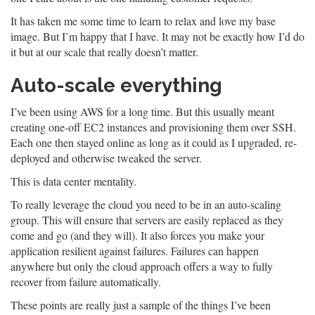
It has taken me some time to learn to relax and love my base
image. But I’m happy that I have. It may not be exactly how I’d do
it but at our scale that really doesn’t matter.
Auto-scale everything
I’ve been using AWS for a long time. But this usually meant
creating one-off EC2 instances and provisioning them over SSH.
Each one then stayed online as long as it could as I upgraded, re-
deployed and otherwise tweaked the server.
This is data center mentality.
To really leverage the cloud you need to be in an auto-scaling
group. This will ensure that servers are easily replaced as they
come and go (and they will). It also forces you make your
application resilient against failures. Failures can happen
anywhere but only the cloud approach offers a way to fully
recover from failure automatically.
These points are really just a sample of the things I’ve been