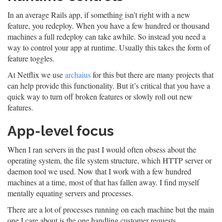
In an average Rails app, if something isn’t right with a new
feature, you redeploy. When you have a few hundred or thousand
machines a full redeploy can take awhile. So instead you need a
way to control your app at runtime. Usually this takes the form of
feature toggles.
At Netflix we use
archaius
for this but there are many projects that
can help provide this functionality. But it’s critical that you have a
quick way to turn off broken features or slowly roll out new
features.
App-level focus
When I ran servers in the past I would often obsess about the
operating system, the file system structure, which HTTP server or
daemon tool we used. Now that I work with a few hundred
machines at a time, most of that has fallen away. I find myself
mentally equating servers and processes.
There are a lot of processes running on each machine but the main
one I care about is the one handling customer requests.