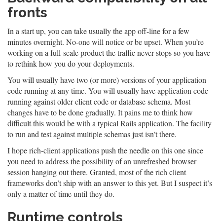
fronts
In a start up, you can take usually the app off-line for a few
minutes overnight. No-one will notice or be upset. When you’re
working on a full-scale product the traffic never stops so you have
to rethink how you do your deployments.
You will usually have two (or more) versions of your application
code running at any time. You will usually have application code
running against older client code or database schema. Most
changes have to be done gradually. It pains me to think how
difficult this would be with a typical Rails application. The facility
to run and test against multiple schemas just isn’t there.
I hope rich-client applications push the needle on this one since
you need to address the possibility of an unrefreshed browser
session hanging out there. Granted, most of the rich client
frameworks don’t ship with an answer to this yet. But I suspect it’s
only a matter of time until they do.
Runtime controls